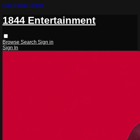
Skip to main content
1844 Entertainment
Browse
Search
Sign in
Sign In