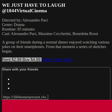
WE JUST HAVE TO LAUGH
@1844VirtualCinema
Directed by: Alessandro Paci
Genre: Drama
Runtime: 85 minutes
Cast: Alessandro Paci, Massimo Ceccherini, Benedetta Rossi
A group of friends during a normal dinner enjoyed watching various
jokes on their smartphones. From that moment a series of sketches
began.
Rent $2.99
Buy $4.99
Watch Trailer
Share
Share with your friends