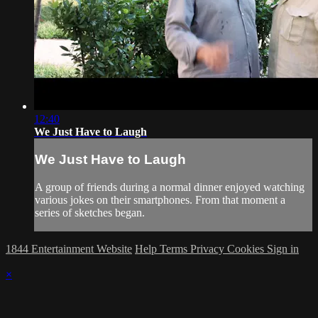
12:40
We Just Have to Laugh
We Just Have to Laugh
A group of friends during a normal dinner enjoyed watching
various jokes on their smartphones. From that moment a
series of sketches began.
1844 Entertainment Website
Help
Terms
Privacy
Cookies
Sign in
×