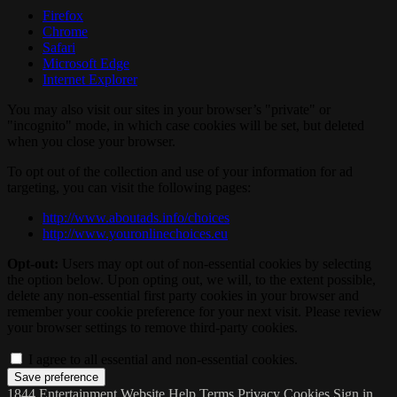
Firefox
Chrome
Safari
Microsoft Edge
Internet Explorer
You may also visit our sites in your browser’s "private" or
"incognito" mode, in which case cookies will be set, but deleted
when you close your browser.
To opt out of the collection and use of your information for ad
targeting, you can visit the following pages:
http://www.aboutads.info/choices
http://www.youronlinechoices.eu
Opt-out:
Users may opt out of non-essential cookies by selecting
the option below. Upon opting out, we will, to the extent possible,
delete any non-essential first party cookies in your browser and
remember your cookie preference for your next visit. Please review
your browser settings to remove third-party cookies.
I agree to all essential and non-essential cookies.
1844 Entertainment Website
Help
Terms
Privacy
Cookies
Sign in