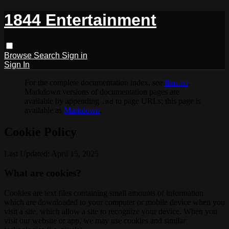
1844 Entertainment
Browse
Search
Sign in
Sign In
For the complete documentation index, see
llms.txt
.
Markdown versions of documentation pages are
available by appending
to page URLs; this page is
.md
available as
Markdown
.
Cookie Policy
Last Updated: April 15, 2025
What are cookies?
Cookies are text files containing small amounts of information
which are downloaded to your computer or mobile device when you
visit a site, which allow a site to recognize your device. When you
visit our website or app, we may use cookies and similar