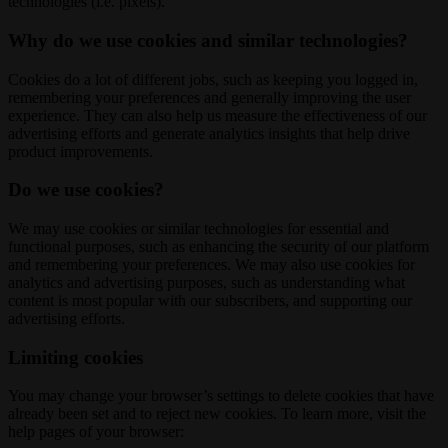
technologies (i.e. pixels).
Why do we use cookies and similar technologies?
Cookies do a lot of different jobs, such as keeping you logged in,
remembering your preferences and generally improving the user
experience. They can also help us measure the effectiveness of our
advertising efforts and generate analytics insights that help drive
product improvements.
Do we use cookies?
We may use cookies or similar technologies for essential and
functional purposes, such as enhancing the security of our platform
and remembering your preferences. We may also use cookies for
analytics and advertising purposes, such as understanding what
content is most popular with our subscribers, and supporting our
advertising efforts.
Limiting cookies
You may change your browser’s settings to delete cookies that have
already been set and to reject new cookies. To learn more, visit the
help pages of your browser: