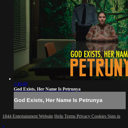
1:40:09
God Exists, Her Name Is Petrunya
God Exists, Her Name Is Petrunya
1844 Entertainment Website
Help
Terms
Privacy
Cookies
Sign in
×