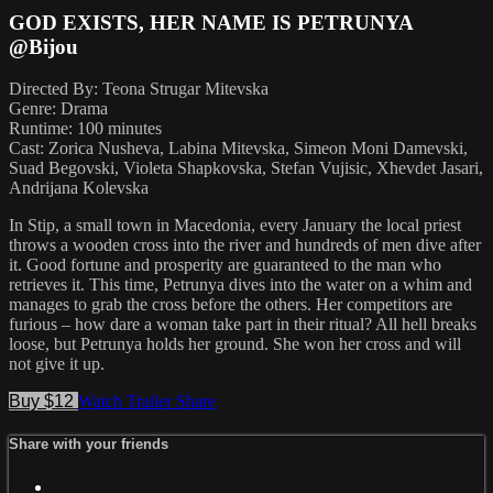
GOD EXISTS, HER NAME IS PETRUNYA
@Bijou
Directed By: Teona Strugar Mitevska
Genre: Drama
Runtime: 100 minutes
Cast: Zorica Nusheva, Labina Mitevska, Simeon Moni Damevski,
Suad Begovski, Violeta Shapkovska, Stefan Vujisic, Xhevdet Jasari,
Andrijana Kolevska
In Stip, a small town in Macedonia, every January the local priest
throws a wooden cross into the river and hundreds of men dive after
it. Good fortune and prosperity are guaranteed to the man who
retrieves it. This time, Petrunya dives into the water on a whim and
manages to grab the cross before the others. Her competitors are
furious – how dare a woman take part in their ritual? All hell breaks
loose, but Petrunya holds her ground. She won her cross and will
not give it up.
Buy $12
Watch Trailer
Share
Share with your friends