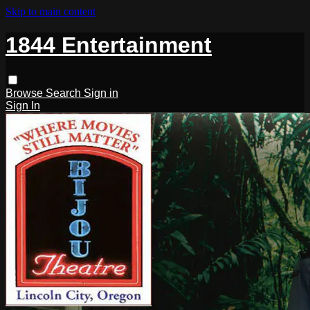
Skip to main content
1844 Entertainment
Browse
Search
Sign in
Sign In